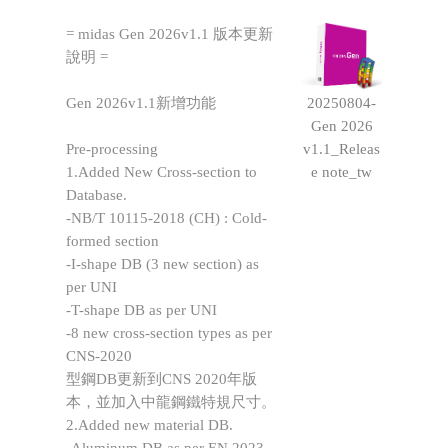
= midas Gen 2026v1.1 版本更新
說明 =
20250804-
Gen 2026v1.1新增功能
Gen 2026
v1.1_Releas
Pre-processing
e note_tw
1.Added New Cross-section to
Database.
-NB/T 10115-2018 (CH) : Cold-
formed section
-I-shape DB (3 new section) as
per UNI
-T-shape DB as per UNI
-8 new cross-section types as per
CNS-2020
型鋼DB更新到CNS 2020年版
本，並加入中龍鋼鐵特規尺寸。
2.Added new material DB.