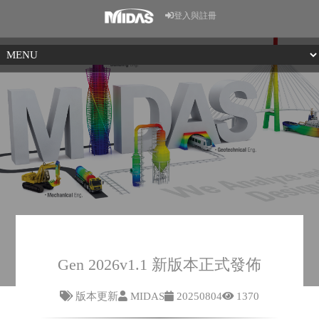
登入與註冊
Gen 2026v1.1 新版本正式發佈
版本更新
MIDAS
20250804
1370