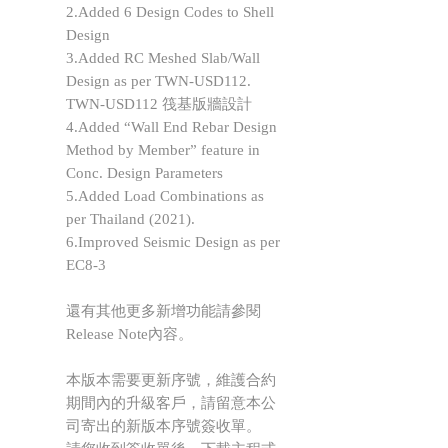
2.Added 6 Design Codes to Shell
Design
3.Added RC Meshed Slab/Wall
Design as per TWN-USD112.
TWN-USD112 筏基版牆設計
4.Added “Wall End Rebar Design
Method by Member” feature in
Conc. Design Parameters
5.Added Load Combinations as
per Thailand (2021).
6.Improved Seismic Design as per
EC8-3
還有其他更多新增功能請參閱
Release Note內容。
本版本需要更新序號，維護合約
期間內的升級客戶，請留意本公
司寄出的新版本序號簽收單。