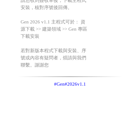
請您收到簽收單後，下載主程式
安裝，核對序號後回傳。
Gen 2026 v1.1 主程式可於： 資
源下載 >> 建築領域 >> Gen 專區
下載安裝
若對新版本程式下載與安裝、序
號或內容有疑問者，煩請與我們
聯繫。謝謝您
#Gen
#2026v1.1