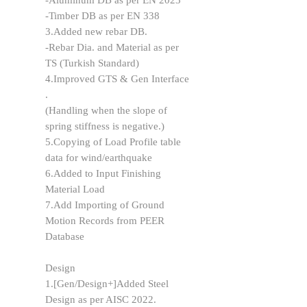
-Aluminum DB as per EN 2023
-Timber DB as per EN 338
3.Added new rebar DB.
-Rebar Dia. and Material as per
TS (Turkish Standard)
4.Improved GTS & Gen Interface
.
(Handling when the slope of
spring stiffness is negative.)
5.Copying of Load Profile table
data for wind/earthquake
6.Added to Input Finishing
Material Load
7.Add Importing of Ground
Motion Records from PEER
Database
Design
1.[Gen/Design+]Added Steel
Design as per AISC 2022.