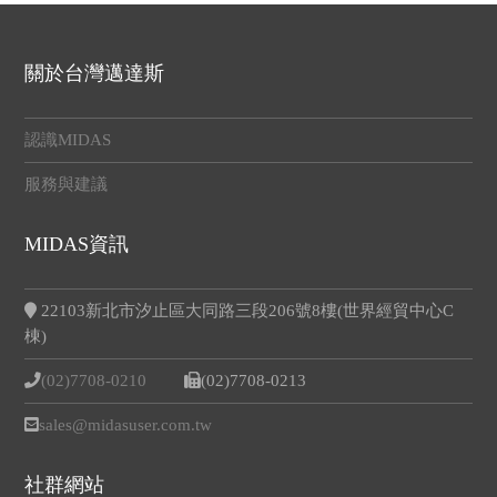
關於台灣邁達斯
認識MIDAS
服務與建議
MIDAS資訊
22103新北市汐止區大同路三段206號8樓(世界經貿中心C
棟)
(02)7708-0210
(02)7708-0213
sales@midasuser.com.tw
社群網站