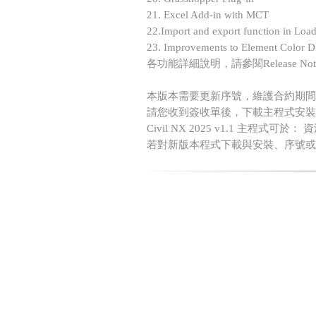
21. Excel Add-in with MCT
22.Import and export function in Loa
23. Improvements to Element Color Di
各功能詳細說明，請參閱Release No
本版本需要更新序號，維護合約期間
請您收到簽收單後，下載主程式安裝
Civil NX 2025 v1.1 主程式可於：
若對新版本程式下載與安裝、序號或