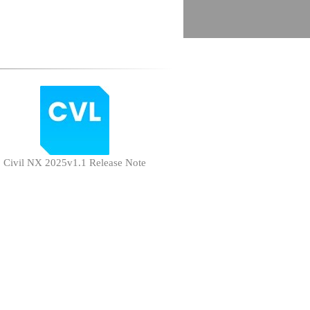
Civil NX 2025v1.1 Release Note