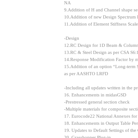
NA
9.Addition of H and Channel shape se
10.Addition of new Design Spectrum D
11.Addition of Element Stiffness Scale
-Design
12.RC Design for 1D Beam & Column
13.RC & Steel Design as per CSA S6:
14.Response Modification Factor b
15.Addition of an option “Long-term 
as per AASHTO LRFD
-Including all updates written in the p
16. Enhancements in midasGSD
-Prestressed general section check
-Multiple materials for composite secti
17. Eurocode22 National Annexes fo
18. Enhancements in Output Table Pe
19. Updates to Default Settings of th
20. Grasshopper Plug-in