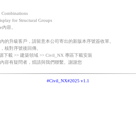
d Combinations
splay for Structural Groups
te內容。
內的升級客戶，請留意本公司寄出的新版本序號簽收單。
，核對序號後回傳。
 資源下載 >> 建築領域 >> Civil_NX 專區下載安裝
內容有疑問者，煩請與我們聯繫。謝謝您
#Civil_NX
#2025 v1.1