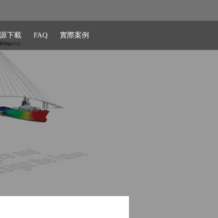
源下載
FAQ
實際案例