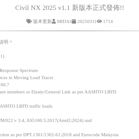
Civil NX 2025 v1.1 新版本正式發佈!!
版本更新
MIDAS
20250311
1714
新說明 =
1)
 Response Spectrum
orces in Moving Load Tracer
100.7
ucture members or Elastic/General Link as per AASHTO LRFD
 AASHTO LRFD traffic loads
SP/M/022 v 3.4, AS5100.5:2017(Amd2:2024) and
ction as per DPT.1301/1302-61:2018 and Eurocode Malaysia