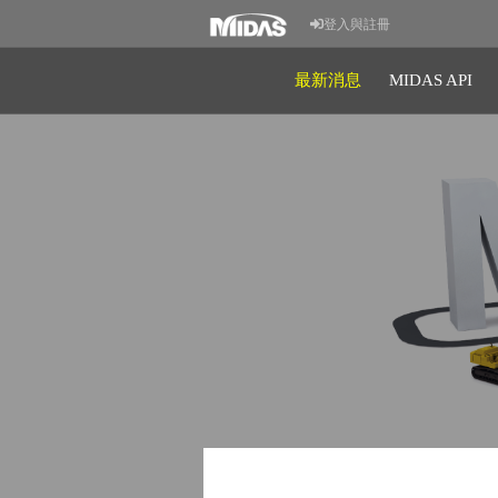
登入與註冊
最新消息
MIDAS API