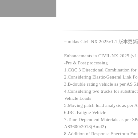
= midas Civil NX 2025v1.1 版本更
Enhancements in CIVIL NX 2025 (v1.
-Pre & Post processing
1.CQC 3 Directional Combination for
2.Considering Elastic/General Link F
3.B-double rating vehicle as per AS 5
4.Considering two trucks for substr
Vehicle Loads
5.Moving patch load analysis as per
6.IRC Fatigue Vehicle
7.Time Dependent Materials as per 
AS3600:2018(Amd2)
8.Addition of Response Spectrum Fun