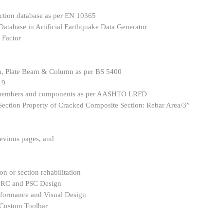
ction database as per EN 10365
atabase in Artificial Earthquake Data Generator
 Factor
, Plate Beam & Column as per BS 5400
19
y members and components as per AASHTO LRFD
Section Property of Cracked Composite Section: Rebar Area/3”
revious pages, and
on or section rehabilitation
r RC and PSC Design
rformance and Visual Design
e Custom Toolbar