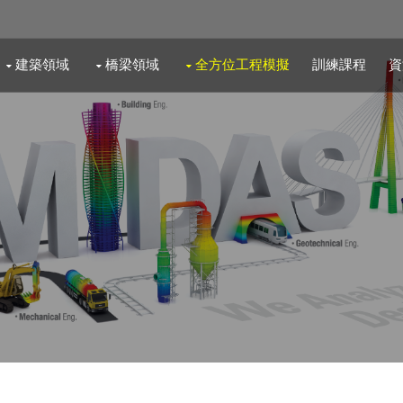
建築領域
橋梁領域
全方位工程模擬
訓練課程
資